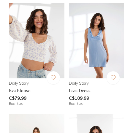
Daily Story
Daily Story
Eva Blouse
Livia Dress
C$79.99
C$109.99
Excl. tax
Excl. tax