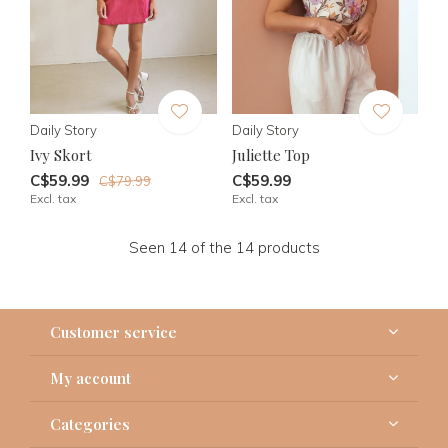
Daily Story
Daily Story
Ivy Skort
Juliette Top
C$59.99
C$59.99
C$79.99
Excl. tax
Excl. tax
Seen 14 of the 14 products
Customer service
My account
Categories