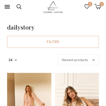
0
0
dailystory
FILTER