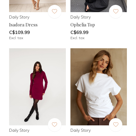
Daily Story
Daily Story
Isadora Dress
Ophelia Top
C$109.99
C$69.99
Excl. tax
Excl. tax
Daily Story
Daily Story