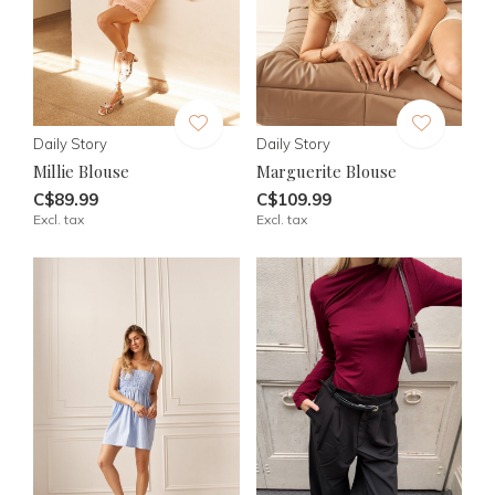
Daily Story
Daily Story
Millie Blouse
Marguerite Blouse
C$89.99
C$109.99
Excl. tax
Excl. tax