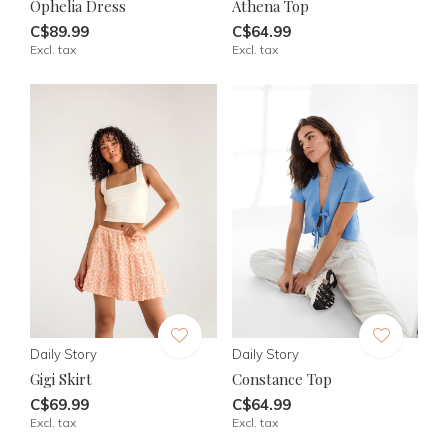
Ophelia Dress
Athena Top
C$89.99
C$64.99
Excl. tax
Excl. tax
Daily Story
Daily Story
Gigi Skirt
Constance Top
C$69.99
C$64.99
Excl. tax
Excl. tax