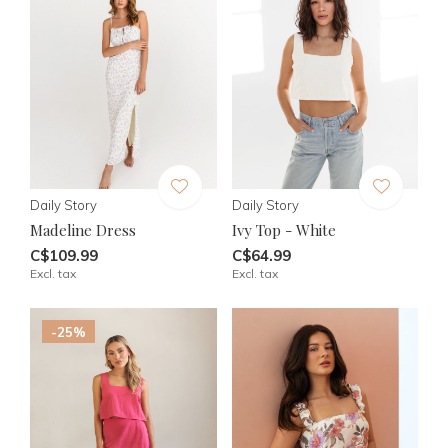
Daily Story
Daily Story
Madeline Dress
Ivy Top - White
C$109.99
C$64.99
Excl. tax
Excl. tax
-25%