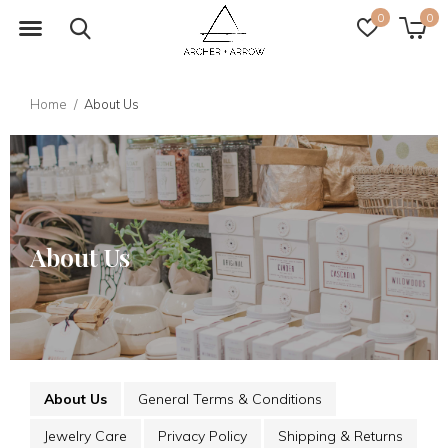
0
0
Home
About Us
About Us
About Us
General Terms & Conditions
Jewelry Care
Privacy Policy
Shipping & Returns