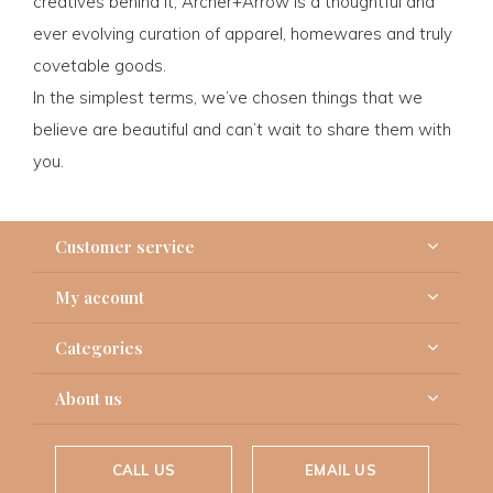
creatives behind it, Archer+Arrow is a thoughtful and
ever evolving curation of apparel, homewares and truly
covetable goods.
In the simplest terms, we’ve chosen things that we
believe are beautiful and can’t wait to share them with
you.
Customer service
My account
Categories
About us
CALL US
EMAIL US