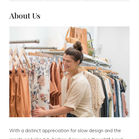
About Us
With a distinct appreciation for slow design and the