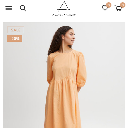
0
0
SALE
-20%