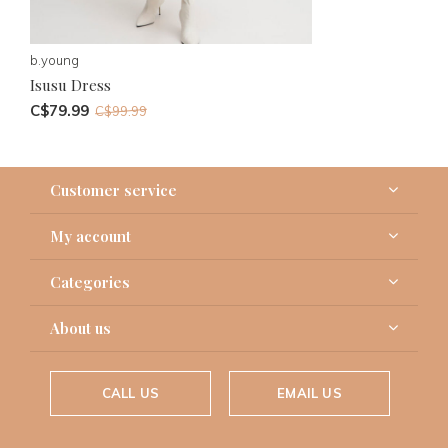
b.young
Isusu Dress
C$79.99
C$99.99
Customer service
My account
Categories
About us
CALL US
EMAIL US