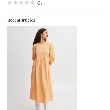
0
/ 5
Recent articles