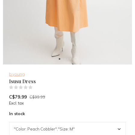
b.young
Isusu Dress
(0)
C$79.99
C$99.99
Excl. tax
In stock