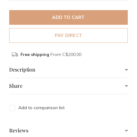
ADD TO CART
PAY DIRECT
Free shipping
From C$200.00
Description
Share
Add to comparison list
Reviews