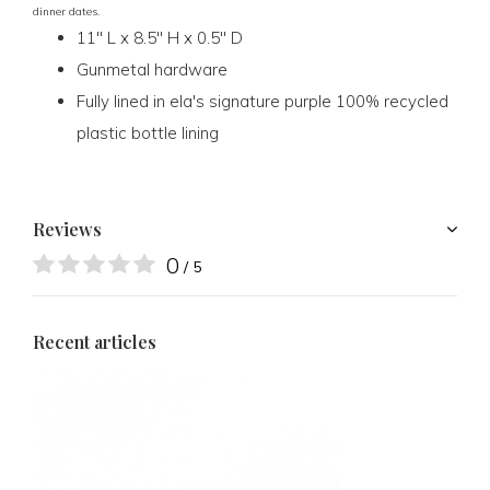
dinner dates.
11" L x 8.5" H x 0.5" D
Gunmetal hardware
Fully lined in ela's signature purple 100% recycled
plastic bottle lining
Reviews
0
/ 5
Recent articles