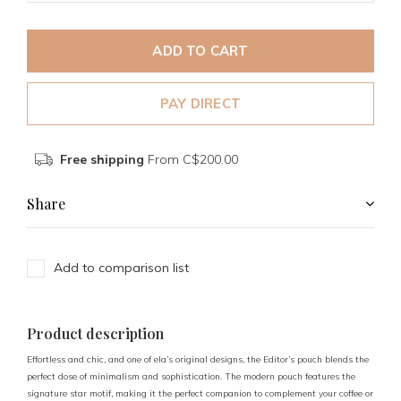
ADD TO CART
PAY DIRECT
Free shipping
From C$200.00
Share
Add to comparison list
Product description
Effortless and chic, and one of ela’s original designs, the Editor’s pouch blends the
perfect dose of minimalism and sophistication. The modern pouch features the
signature star motif, making it the perfect companion to complement your coffee or