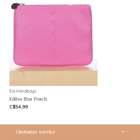
Ela Handbags
Editor Star Pouch
C$54.99
Customer service