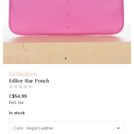
Ela Handbags
Editor Star Pouch
(0)
C$54.99
Excl. tax
In stock