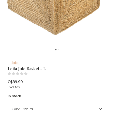
Indaba
Leila Jute Basket - L
(0)
C$89.99
Excl. tax
In stock