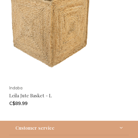
Indaba
Leila Jute Basket - L
C$89.99
Customer service