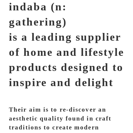
indaba (n:
gathering)
is a leading supplier
of home and lifestyle
products designed to
inspire and delight
Their aim is to re-discover an
aesthetic quality found in craft
traditions to create modern