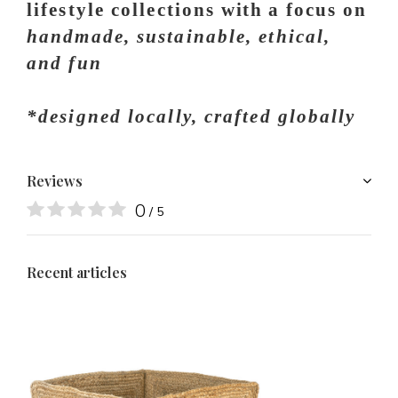
lifestyle collections
with a
focus on
handmade, sustainable, ethical,
and fun
*designed locally, crafted globally
Reviews
0
/ 5
Recent articles