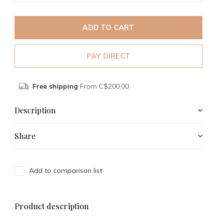
ADD TO CART
PAY DIRECT
Free shipping
From C$200.00
Description
Share
Add to comparison list
Product description