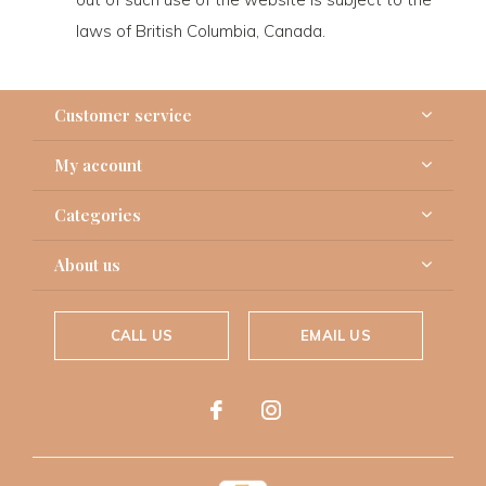
laws of British Columbia, Canada.
Customer service
My account
Categories
About us
CALL US
EMAIL US