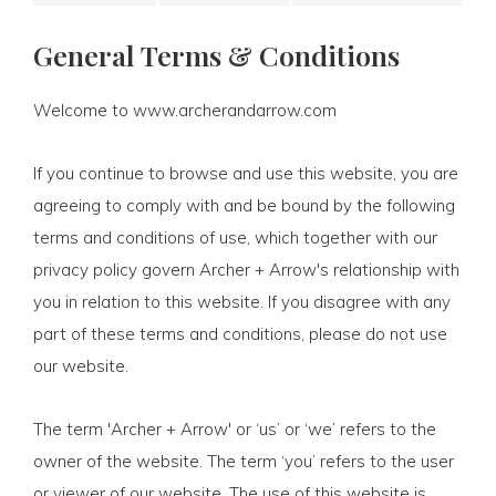
General Terms & Conditions
Welcome to www.archerandarrow.com
If you continue to browse and use this website, you are
agreeing to comply with and be bound by the following
terms and conditions of use, which together with our
privacy policy govern Archer + Arrow's relationship with
you in relation to this website. If you disagree with any
part of these terms and conditions, please do not use
our website.
The term 'Archer + Arrow' or ‘us’ or ‘we’ refers to the
owner of the website. The term ‘you’ refers to the user
or viewer of our website. The use of this website is