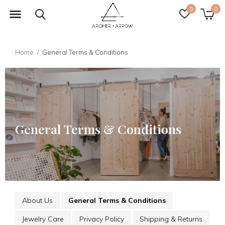
0
0
Home
General Terms & Conditions
General Terms & Conditions
About Us
General Terms & Conditions
Jewelry Care
Privacy Policy
Shipping & Returns