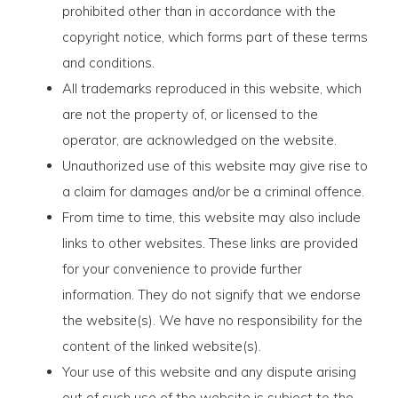
prohibited other than in accordance with the
copyright notice, which forms part of these terms
and conditions.
All trademarks reproduced in this website, which
are not the property of, or licensed to the
operator, are acknowledged on the website.
Unauthorized use of this website may give rise to
a claim for damages and/or be a criminal offence.
From time to time, this website may also include
links to other websites. These links are provided
for your convenience to provide further
information. They do not signify that we endorse
the website(s). We have no responsibility for the
content of the linked website(s).
Your use of this website and any dispute arising
out of such use of the website is subject to the