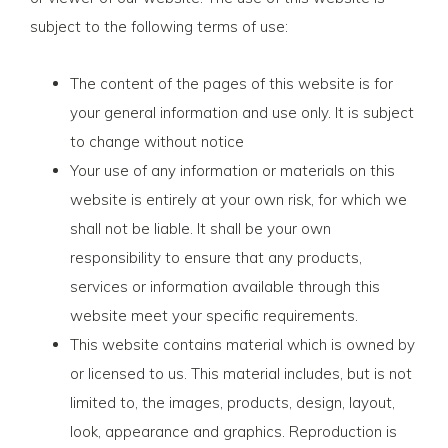
subject to the following terms of use:
The content of the pages of this website is for
your general information and use only. It is subject
to change without notice
Your use of any information or materials on this
website is entirely at your own risk, for which we
shall not be liable. It shall be your own
responsibility to ensure that any products,
services or information available through this
website meet your specific requirements.
This website contains material which is owned by
or licensed to us. This material includes, but is not
limited to, the images, products, design, layout,
look, appearance and graphics. Reproduction is