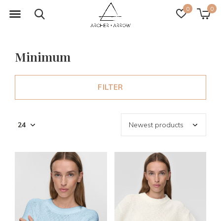
0
0
Minimum
FILTER