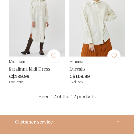
Minimum
Minimum
Saralinna Midi Dress
Luccalis
C$139.99
C$109.99
Excl. tax
Excl. tax
Seen 12 of the 12 products
Customer service