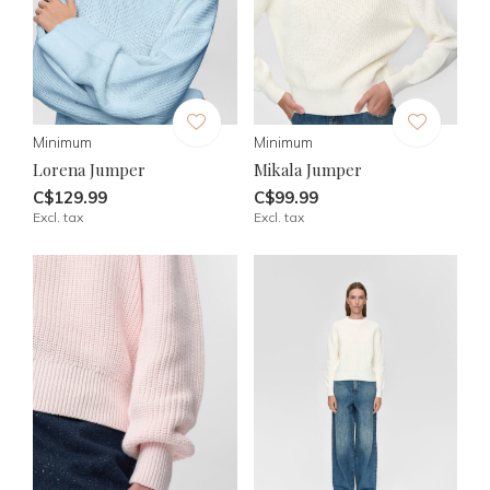
Minimum
Minimum
Lorena Jumper
Mikala Jumper
C$129.99
C$99.99
Excl. tax
Excl. tax