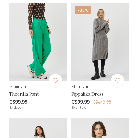
-33%
Minimum
Minimum
Theorilla Pant
Pippalika Dress
C$99.99
C$99.99
C$149.99
Excl. tax
Excl. tax