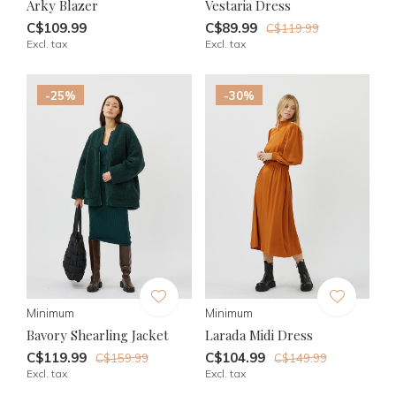
Arky Blazer
Vestaria Dress
C$109.99
C$89.99
C$119.99
Excl. tax
Excl. tax
-25%
-30%
Minimum
Minimum
Bavory Shearling Jacket
Larada Midi Dress
C$119.99
C$104.99
C$159.99
C$149.99
Excl. tax
Excl. tax