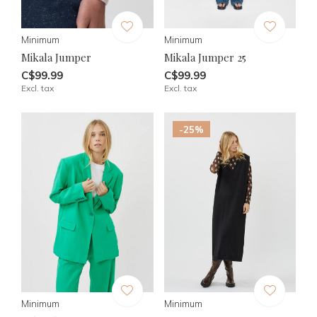
Minimum
Minimum
Mikala Jumper
Mikala Jumper 25
C$99.99
C$99.99
Excl. tax
Excl. tax
-25%
Minimum
Minimum