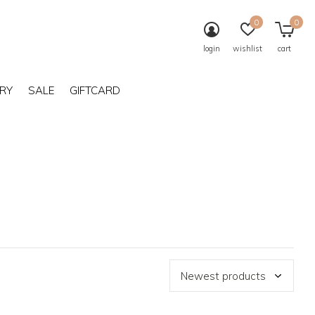
0
0
login
wishlist
cart
RY
SALE
GIFTCARD