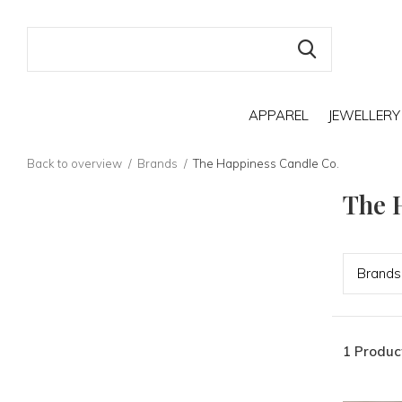
APPAREL
JEWELLERY
Back to overview
Brands
The Happiness Candle Co.
The 
Bran
ds
1 Produc