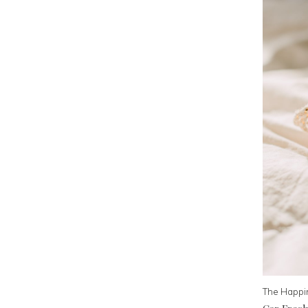
The Happi