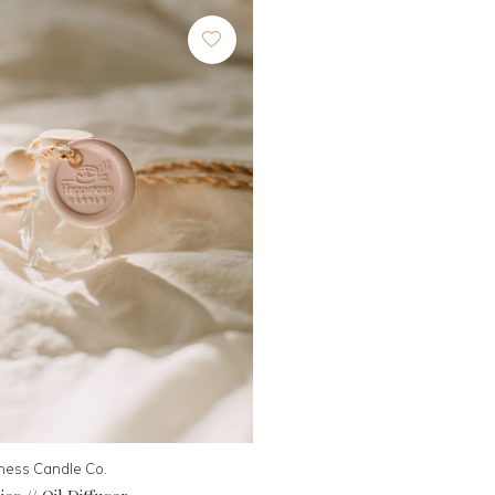
ness Candle Co.