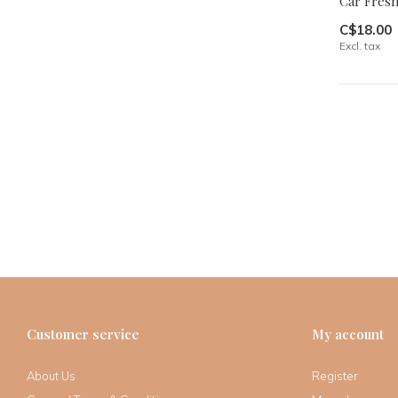
Car Freshi
C$18.00
Excl. tax
Customer service
My account
About Us
Register