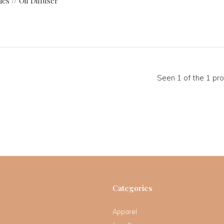
es // Oil Diffuser
Seen 1 of the 1 pr
Categories
Apparel