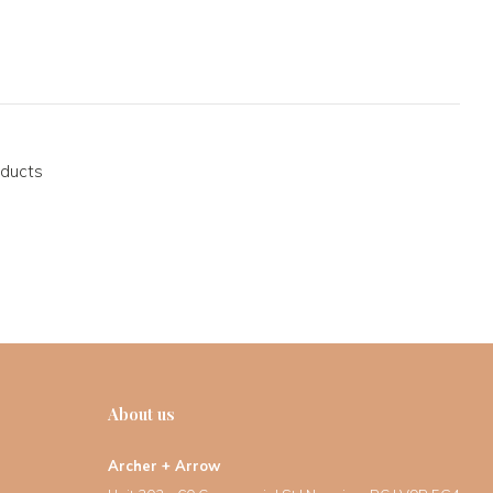
oducts
About us
Archer + Arrow