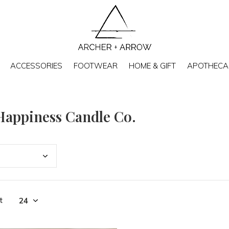
ACCESSORIES
FOOTWEAR
HOME & GIFT
APOTHECA
Happiness Candle Co.
t