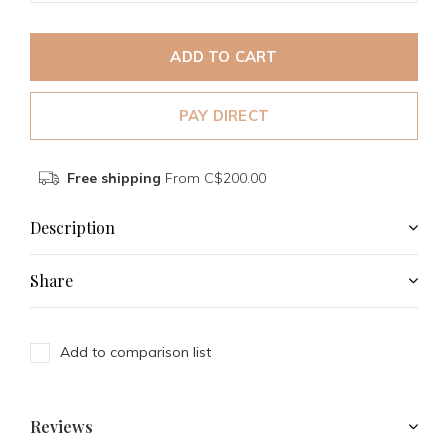
ADD TO CART
PAY DIRECT
Free shipping
From C$200.00
Description
Share
Add to comparison list
Reviews