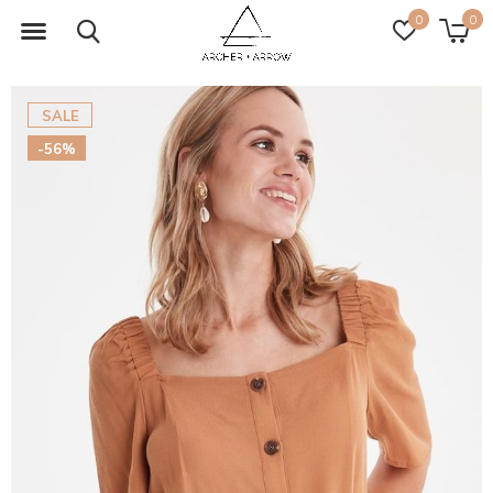
0
0
SALE
-56%