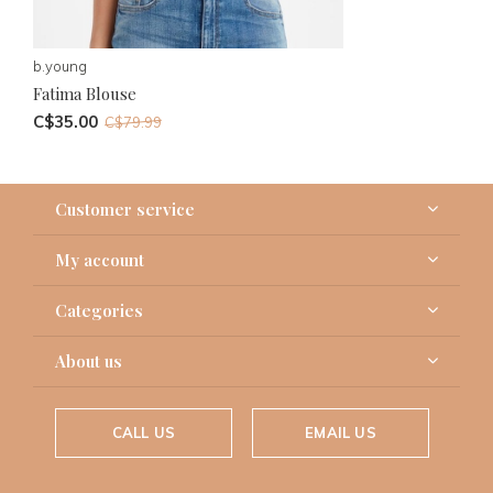
b.young
Fatima Blouse
C$35.00
C$79.99
Customer service
My account
Categories
About us
CALL US
EMAIL US