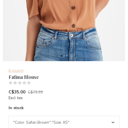
b.young
Fatima Blouse
(0)
C$35.00
C$79.99
Excl. tax
In stock