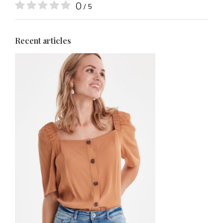
0
/ 5
Recent articles