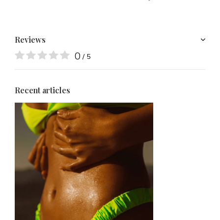
Reviews
0
/ 5
Recent articles