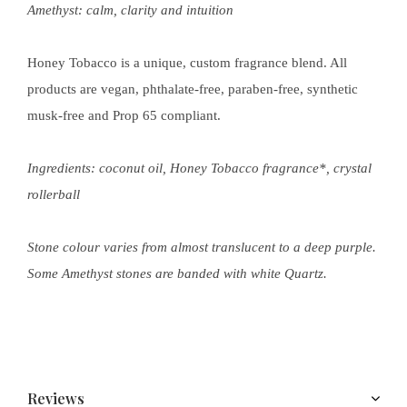
Amethyst:
calm, clarity and intuition
Honey Tobacco is a unique, custom fragrance blend. All
products are vegan, phthalate-free, paraben-free, synthetic
musk-free and Prop 65 compliant.
Ingredients: coconut oil, Honey Tobacco fragrance*, crystal
rollerball
Stone colour varies from almost translucent to a deep purple.
Some Amethyst stones are banded with white Quartz.
Reviews