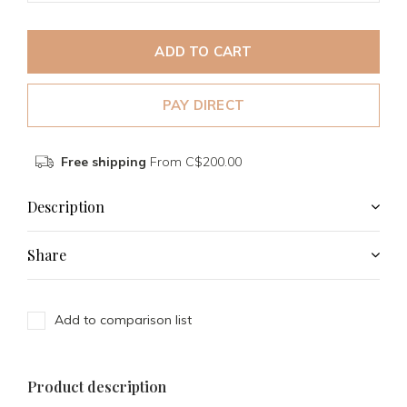
ADD TO CART
PAY DIRECT
Free shipping
From C$200.00
Description
Share
Add to comparison list
Product description