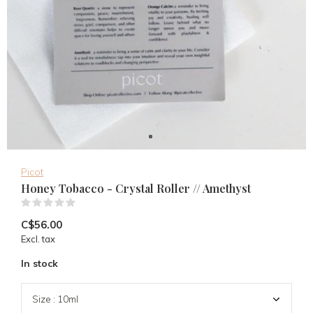
Picot
Honey Tobacco - Crystal Roller // Amethyst
(0)
C$56.00
Excl. tax
In stock