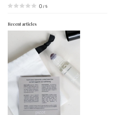
0
/ 5
Recent articles