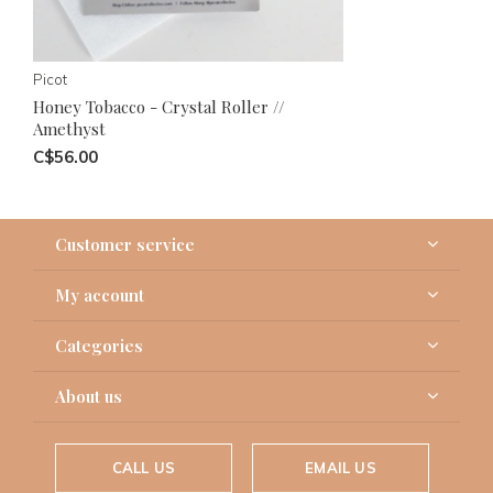
Picot
Honey Tobacco - Crystal Roller //
Amethyst
C$56.00
Customer service
My account
Categories
About us
CALL US
EMAIL US