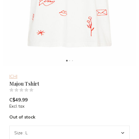
ICHI
Majou Tshirt
(0)
C$49.99
Excl. tax
Out of stock