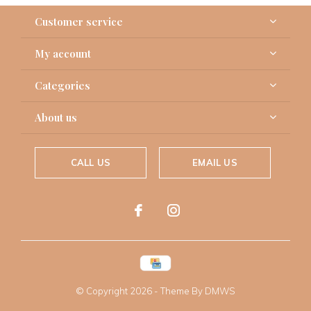
Customer service
My account
Categories
About us
CALL US
EMAIL US
© Copyright
2026
- Theme By
DMWS