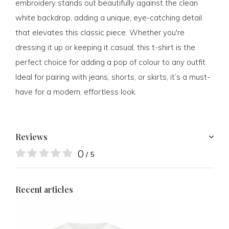
embroidery stands out beautifully against the clean
white backdrop, adding a unique, eye-catching detail
that elevates this classic piece. Whether you're
dressing it up or keeping it casual, this t-shirt is the
perfect choice for adding a pop of colour to any outfit.
Ideal for pairing with jeans, shorts, or skirts, it’s a must-
have for a modern, effortless look.
Reviews
0
/ 5
Recent articles