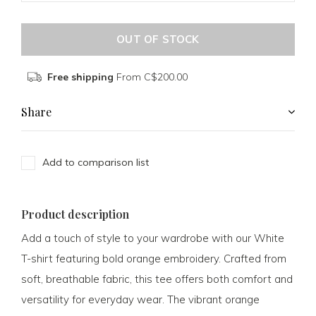
OUT OF STOCK
Free shipping
From C$200.00
Share
Add to comparison list
Product description
Add a touch of style to your wardrobe with our White
T-shirt featuring bold orange embroidery. Crafted from
soft, breathable fabric, this tee offers both comfort and
versatility for everyday wear. The vibrant orange