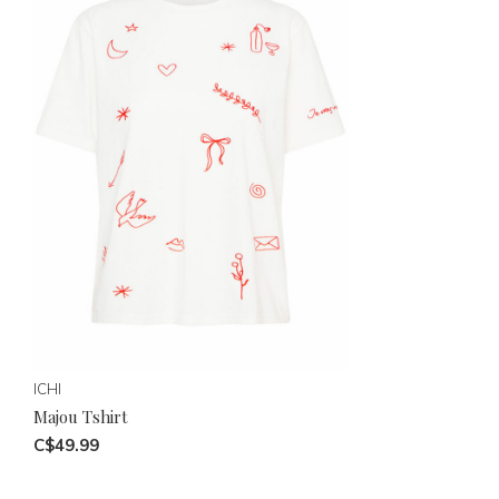
ICHI
Majou Tshirt
C$49.99