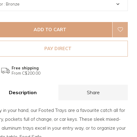
ADD TO CART
PAY DIRECT
Free shipping
From C$200.00
Description
Share
 in your hand, our Footed Trays are a favourite catch all for
ry, pockets full of change, or car keys. These sleek mixed-
 aluminum trays excel in your entry way, or to organize your
de table. Food Safe.