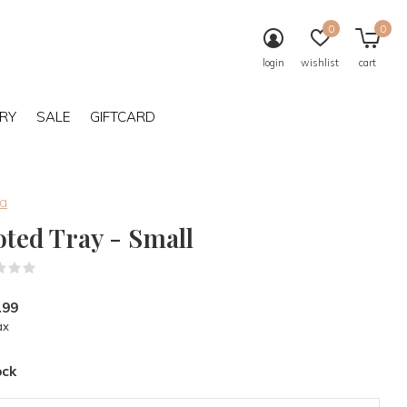
0
0
login
wishlist
cart
RY
SALE
GIFTCARD
ba
oted Tray - Small
(0)
.99
ax
ock