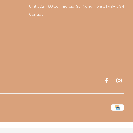
Unit 302 - 60 Commercial St | Nanaimo BC | V9R 5G4
Canada