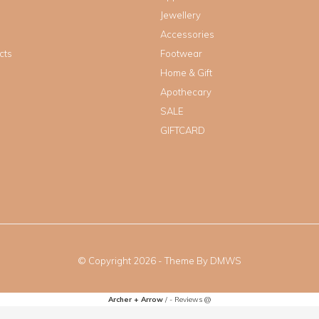
Jewellery
Accessories
cts
Footwear
Home & Gift
Apothecary
SALE
GIFTCARD
© Copyright
2026
- Theme By
DMWS
Archer + Arrow
/
-
Reviews @