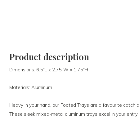
Product description
Dimensions: 6.5"L x 2.75"W x 1.75"H
Materials: Aluminum
Heavy in your hand, our Footed Trays are a favourite catch all
These sleek mixed-metal aluminum trays excel in your entry 