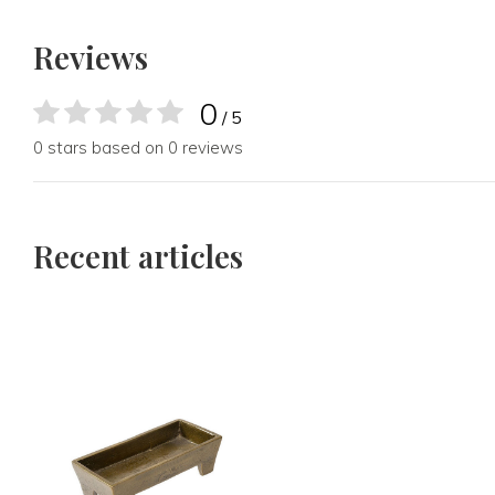
Reviews
0
/ 5
0 stars based on 0 reviews
Recent articles