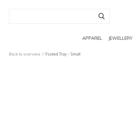
APPAREL
JEWELLERY
Back to overview
Footed Tray - Small