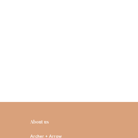
About us
Archer + Arrow