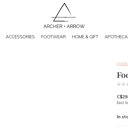
ACCESSORIES
FOOTWEAR
HOME & GIFT
APOTHECA
Inda
Fo
C$29
Excl. t
In st