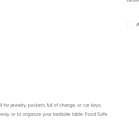
A
 for jewelry, pockets full of change, or car keys.
way, or to organize your bedside table. Food Safe.