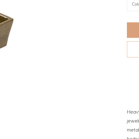
Heavy
jewel
metal
bedsi