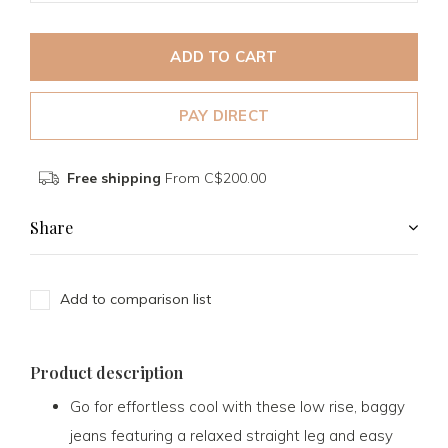
ADD TO CART
PAY DIRECT
Free shipping
From C$200.00
Share
Add to comparison list
Product description
Go for effortless cool with these low rise, baggy
jeans featuring a relaxed straight leg and easy