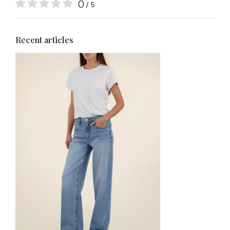
0
/ 5
Recent articles