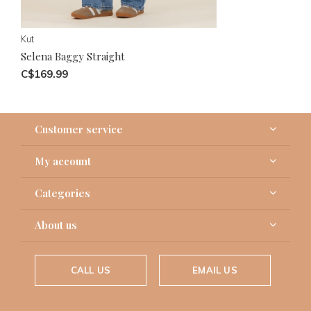
Kut
Selena Baggy Straight
C$169.99
Customer service
My account
Categories
About us
CALL US
EMAIL US