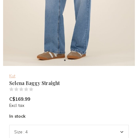
Kut
Selena Baggy Straight
(0)
C$169.99
Excl. tax
In stock