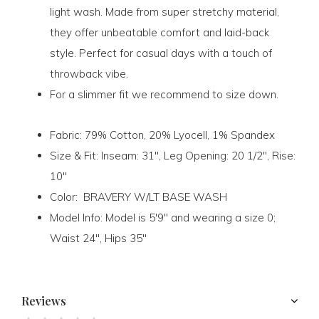
light wash. Made from super stretchy material,
they offer unbeatable comfort and laid-back
style. Perfect for casual days with a touch of
throwback vibe.
For a slimmer fit we recommend to size down.
Fabric:
79% Cotton, 20% Lyocell, 1% Spandex
Size & Fit:
Inseam: 31", Leg Opening: 20 1/2", Rise:
10"
Color:
BRAVERY W/LT BASE WASH
Model Info:
Model is 5'9" and wearing a size 0;
Waist 24", Hips 35"
Reviews