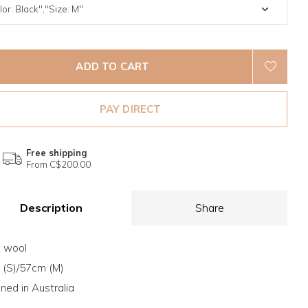
ADD TO CART
PAY DIRECT
Free shipping
From C$200.00
Description
Share
 wool
(S)/57cm (M)
ned in Australia