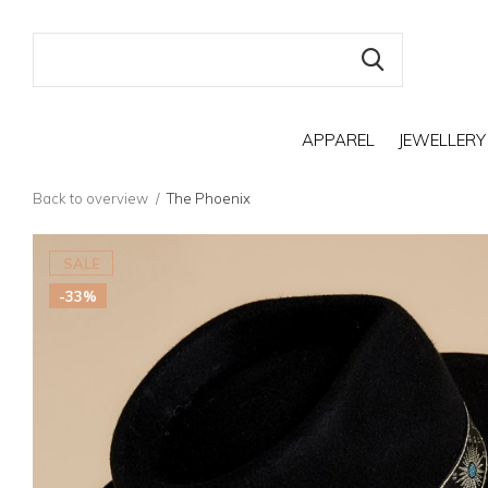
APPAREL
JEWELLERY
Back to overview
The Phoenix
SALE
-33%