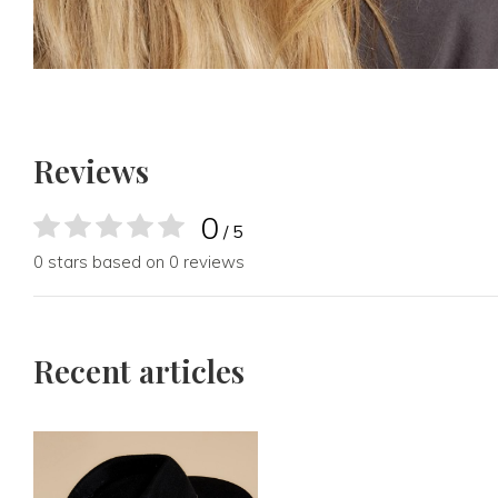
Reviews
0
/ 5
0 stars based on 0 reviews
Recent articles