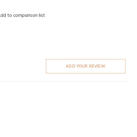
dd to comparison list
ADD YOUR REVIEW