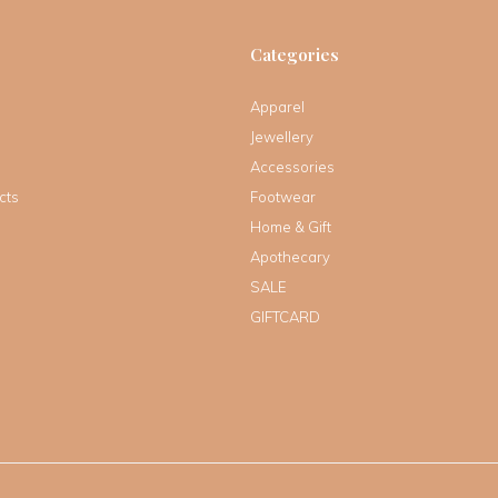
Categories
Apparel
Jewellery
Accessories
cts
Footwear
Home & Gift
Apothecary
SALE
GIFTCARD