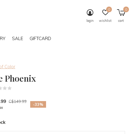
0
0
login
wishlist
cart
RY
SALE
GIFTCARD
of Color
e Phoenix
(0)
.99
C$149.99
-33%
ax
ock