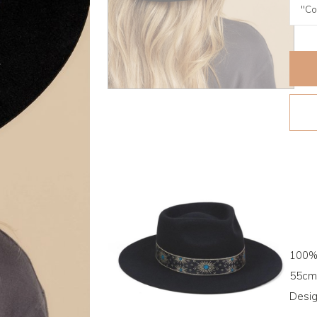
100%
55cm 
Desig