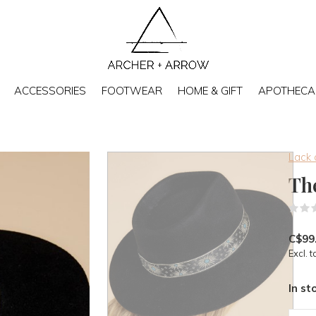
ACCESSORIES
FOOTWEAR
HOME & GIFT
APOTHECA
Lack 
Th
C$99
Excl. t
In st