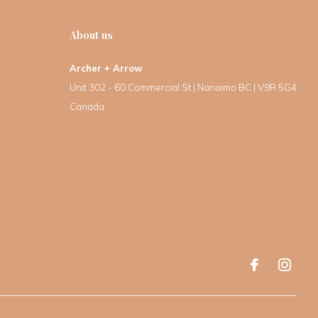
About us
Archer + Arrow
Unit 302 - 60 Commercial St | Nanaimo BC | V9R 5G4
Canada