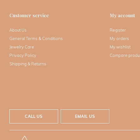
Customer service
My account
About Us
Register
General Terms & Conditions
My orders
Jewelry Care
My wishlist
Privacy Policy
Compare produ
Shipping & Returns
CALL US
EMAIL US