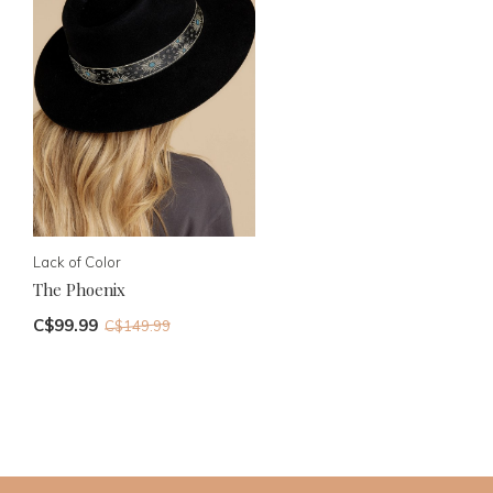
Lack of Color
The Phoenix
C$99.99
C$149.99