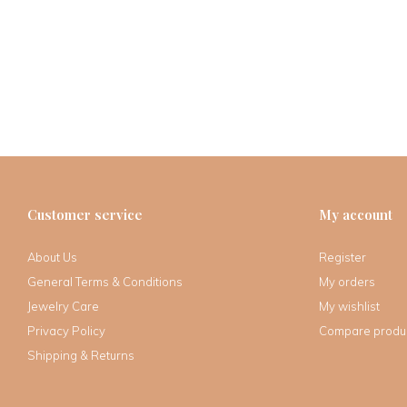
Customer service
My account
About Us
Register
General Terms & Conditions
My orders
Jewelry Care
My wishlist
Privacy Policy
Compare produ
Shipping & Returns