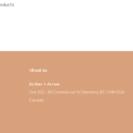
roducts
About us
Archer + Arrow
Unit 302 - 60 Commercial St | Nanaimo BC | V9R 5G4
Canada