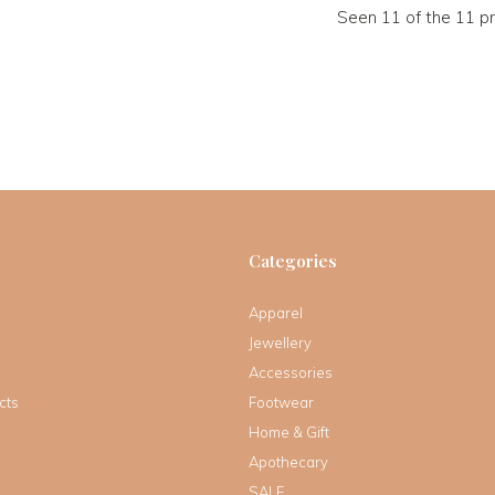
Seen 11 of the 11 p
Categories
Apparel
Jewellery
Accessories
cts
Footwear
Home & Gift
Apothecary
SALE