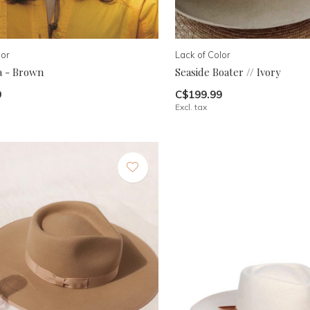
lor
Lack of Color
a - Brown
Seaside Boater // Ivory
9
C$199.99
Excl. tax