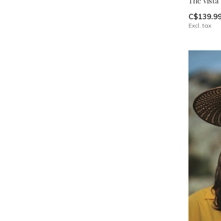
The Vista
C$139.9
Excl. tax