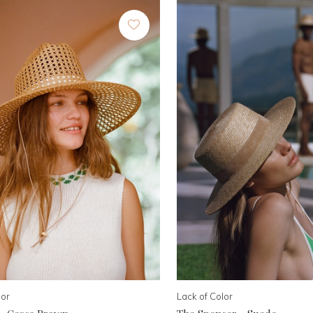
lor
Lack of Color