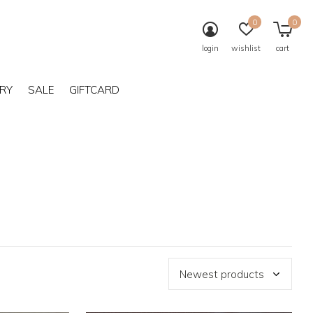
0
0
login
wishlist
cart
RY
SALE
GIFTCARD