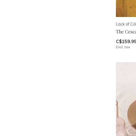
Lack of Co
The Cesc
C$159.9
Excl. tax