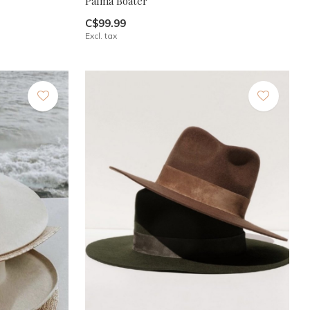
Palma Boater
C$99.99
Excl. tax