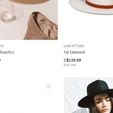
lor
Lack of Color
 Rancher
Val Diamond
9
C$139.99
Excl. tax