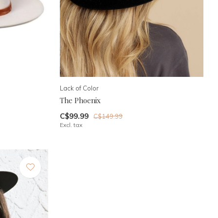
Lack of Color
The Phoenix
C$99.99
C$149.99
Excl. tax