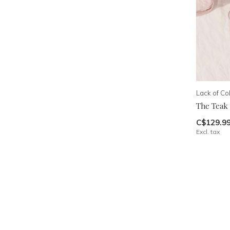
Lack of Co
The Teak
C$129.9
Excl. tax