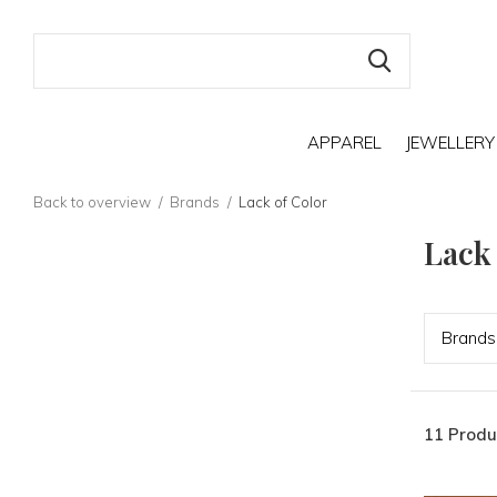
APPAREL
JEWELLERY
Back to overview
Brands
Lack of Color
Lack
Bran
ds
11 Produ