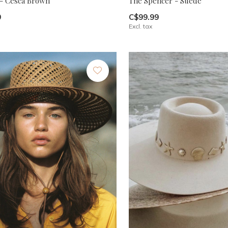
 - Cesca Brown
The Spencer - Suede
9
C$99.99
Excl. tax