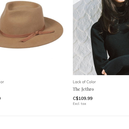
lor
Lack of Color
The Jethro
9
C$109.99
Excl. tax