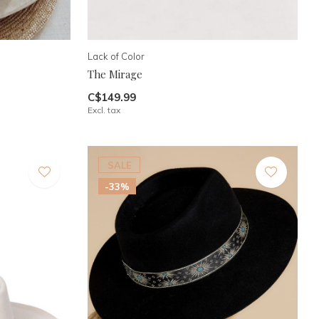
Lack of Color
The Mirage
C$149.99
Excl. tax
SALE
-33%