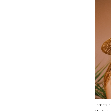
Lack of Co