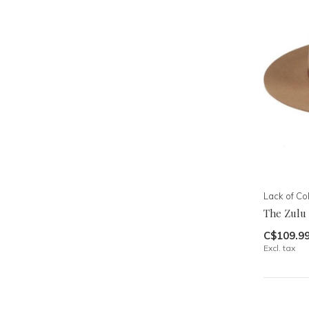
Lack of Co
The Zulu
C$109.9
Excl. tax