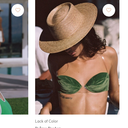
Lack of Color