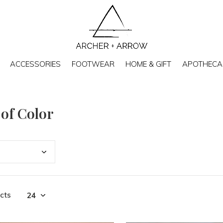
ACCESSORIES
FOOTWEAR
HOME & GIFT
APOTHECA
 of Color
cts