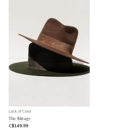
Lack of Color
The Mirage
C$149.99