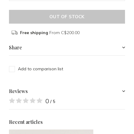
OUT OF STOCK
Free shipping
From C$200.00
Share
Add to comparison list
Reviews
0
/ 5
Recent articles