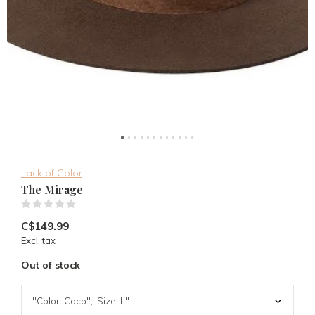
Lack of Color
The Mirage
(0)
C$149.99
Excl. tax
Out of stock