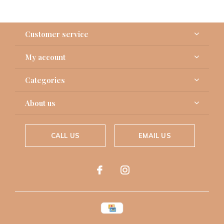
Customer service
My account
Categories
About us
CALL US
EMAIL US