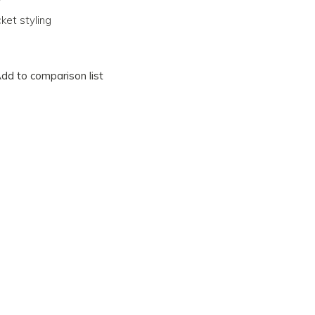
ket styling
dd to comparison list