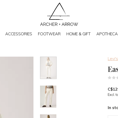
ACCESSORIES
FOOTWEAR
HOME & GIFT
APOTHECA
Levi's
Ea
C$12
Excl. t
In st