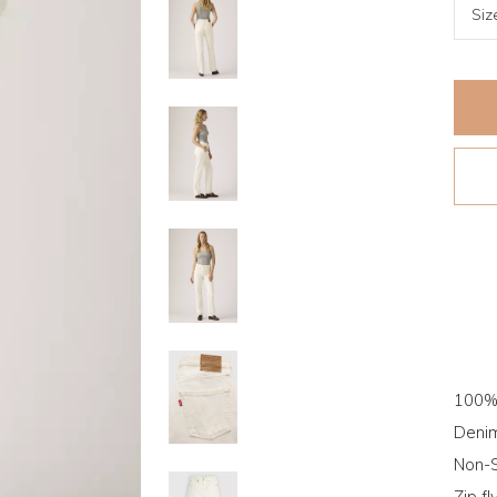
100%
Deni
Non-S
Zip fl