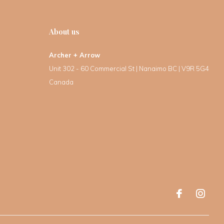
About us
Archer + Arrow
Unit 302 - 60 Commercial St | Nanaimo BC | V9R 5G4
Canada