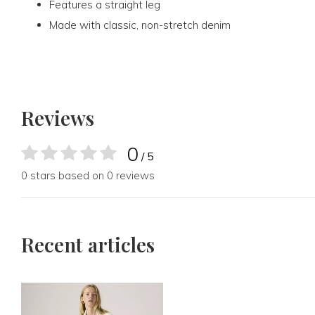
Features a straight leg
Made with classic, non-stretch denim
Reviews
0
/ 5
0 stars based on 0 reviews
Recent articles