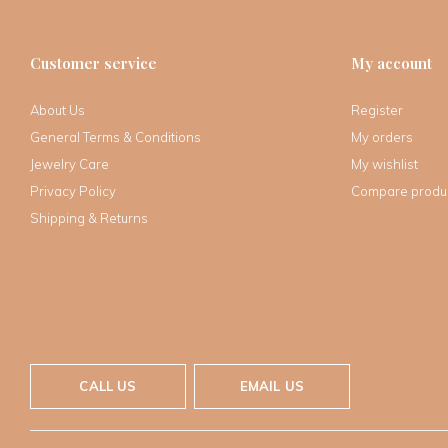
Customer service
My account
About Us
Register
General Terms & Conditions
My orders
Jewelry Care
My wishlist
Privacy Policy
Compare produ
Shipping & Returns
CALL US
EMAIL US