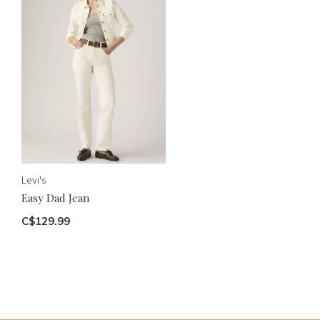
Levi's
Easy Dad Jean
C$129.99