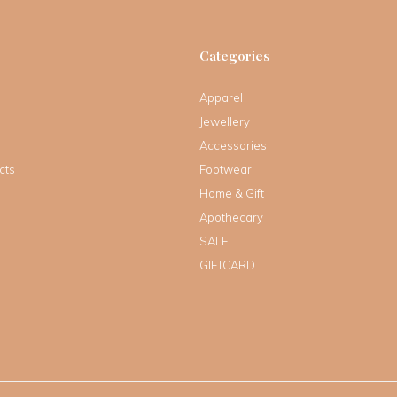
Categories
Apparel
Jewellery
Accessories
cts
Footwear
Home & Gift
Apothecary
SALE
GIFTCARD