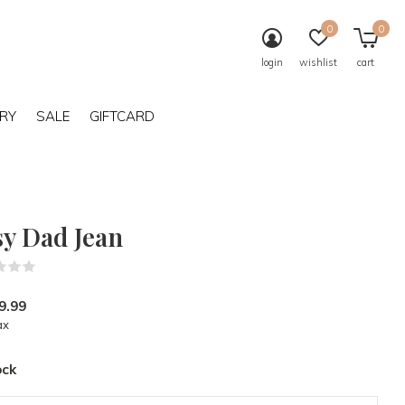
0
0
login
wishlist
cart
RY
SALE
GIFTCARD
sy Dad Jean
(0)
9.99
ax
ock