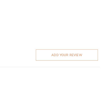
ADD YOUR REVIEW