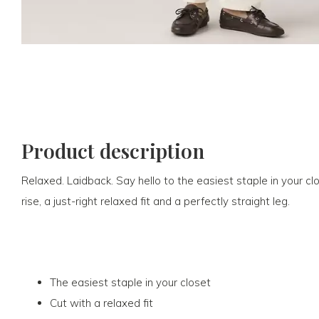
Product description
Relaxed. Laidback. Say hello to the easiest staple in your c
rise, a just-right relaxed fit and a perfectly straight leg.
The easiest staple in your closet
Cut with a relaxed fit