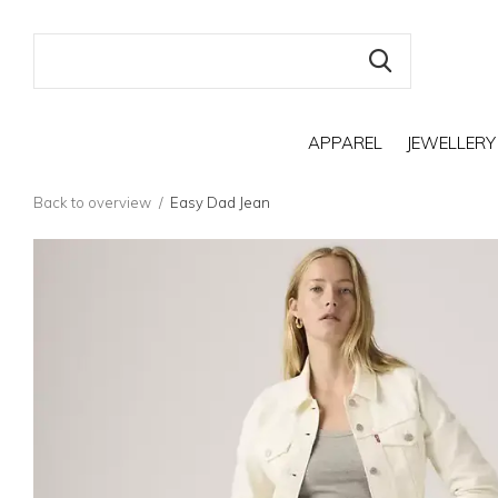
APPAREL
JEWELLERY
Back to overview
Easy Dad Jean