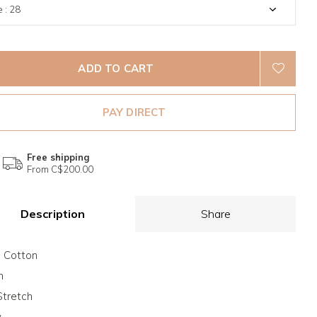
ADD TO CART
PAY DIRECT
Free shipping
From C$200.00
Description
Share
 Cotton
m
tretch
y