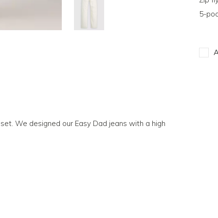
5-poc
A
loset. We designed our Easy Dad jeans with a high