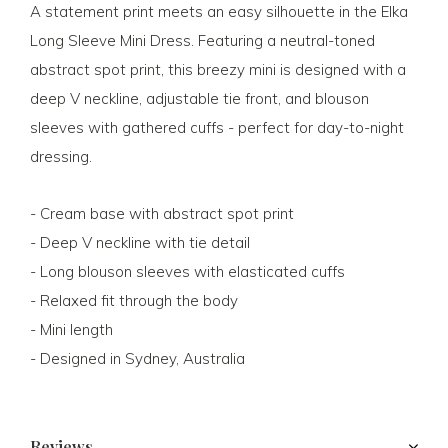
A statement print meets an easy silhouette in the Elka
Long Sleeve Mini Dress. Featuring a neutral-toned
abstract spot print, this breezy mini is designed with a
deep V neckline, adjustable tie front, and blouson
sleeves with gathered cuffs - perfect for day-to-night
dressing.
- Cream base with abstract spot print
- Deep V neckline with tie detail
- Long blouson sleeves with elasticated cuffs
- Relaxed fit through the body
- Mini length
- Designed in Sydney, Australia
Reviews