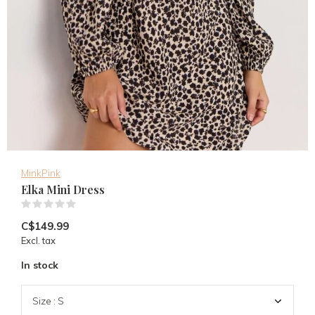
MinkPink
Elka Mini Dress
(0)
C$149.99
Excl. tax
In stock