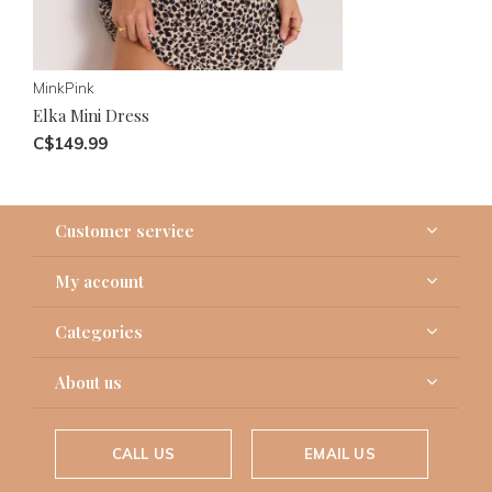
MinkPink
Elka Mini Dress
C$149.99
Customer service
My account
Categories
About us
CALL US
EMAIL US