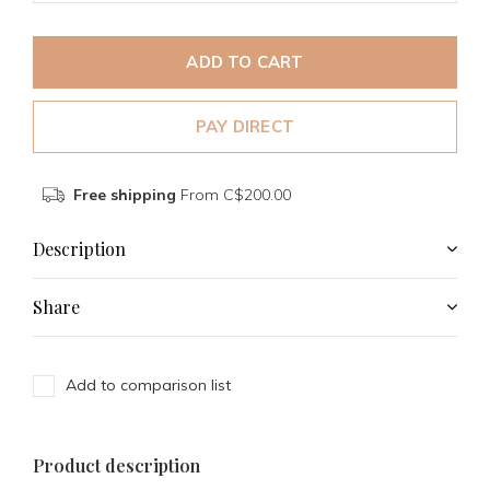
ADD TO CART
PAY DIRECT
Free shipping
From C$200.00
Description
Share
Add to comparison list
Product description