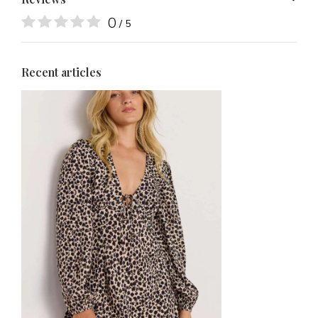
0
/ 5
Recent articles