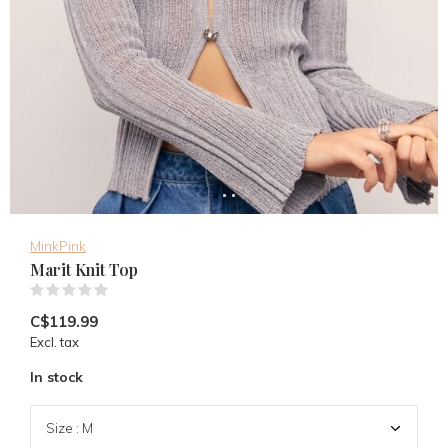
MinkPink
Marit Knit Top
(0)
C$119.99
Excl. tax
In stock