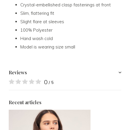
Crystal-embellished clasp fastenings at front
Slim, flattering fit
Slight flare at sleeves
100% Polyester
Hand wash cold
Model is wearing size small
Reviews
0
/ 5
Recent articles