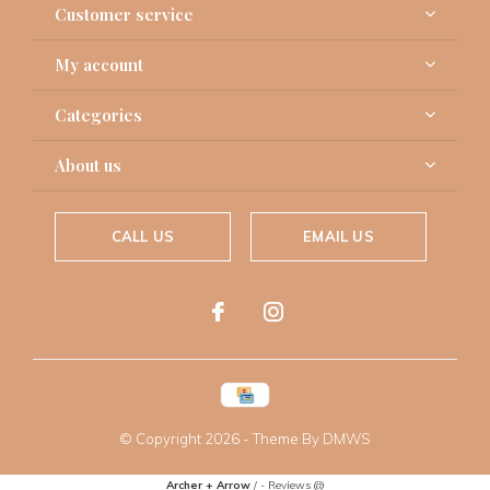
Customer service
My account
Categories
About us
CALL US
EMAIL US
© Copyright
2026
- Theme By
DMWS
Archer + Arrow
/
-
Reviews @