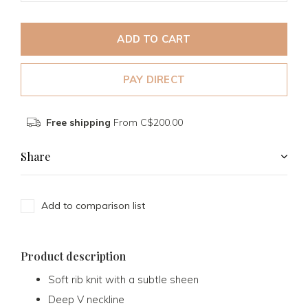
ADD TO CART
PAY DIRECT
Free shipping
From C$200.00
Share
Add to comparison list
Product description
Soft rib knit with a subtle sheen
Deep V neckline