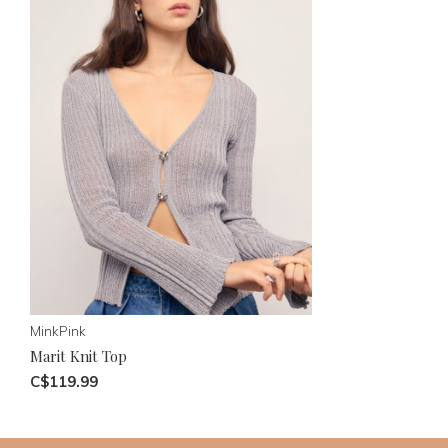
MinkPink
Marit Knit Top
C$119.99