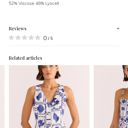
52% Viscose 48% Lyocell
Reviews
0
/ 5
Related articles