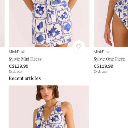
MinkPink
MinkPink
Sylvie Mini Dress
Sylvie One Piece
C$129.99
C$119.99
Excl. tax
Excl. tax
Recent articles