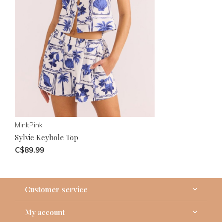
MinkPink
Sylvie Keyhole Top
C$89.99
Customer service
My account