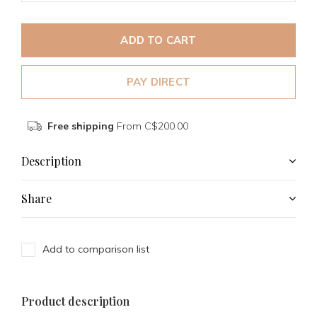
ADD TO CART
PAY DIRECT
Free shipping
From C$200.00
Description
Share
Add to comparison list
Product description