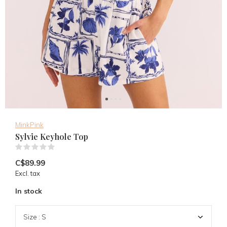
MinkPink
Sylvie Keyhole Top
(0)
C$89.99
Excl. tax
In stock