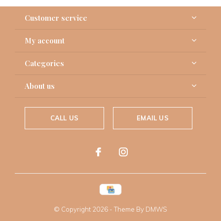
Customer service
My account
Categories
About us
CALL US
EMAIL US
© Copyright
2026
- Theme By
DMWS