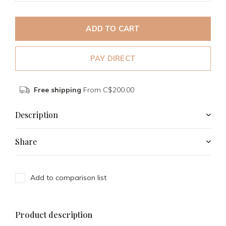
ADD TO CART
PAY DIRECT
Free shipping
From C$200.00
Description
Share
Add to comparison list
Product description