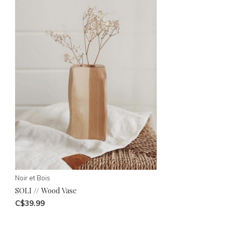
Noir et Bois
SOLI // Wood Vase
C$39.99