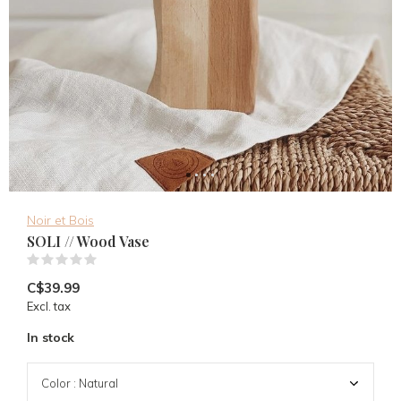
Noir et Bois
SOLI // Wood Vase
(0)
C$39.99
Excl. tax
In stock