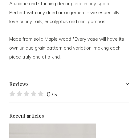
A unique and stunning decor piece in any space!
Perfect with any dried arrangement - we especially
love bunny tails, eucalyptus and mini pampas.
Made from solid Maple wood *Every vase will have its
own unique grain pattern and variation, making each
piece truly one of a kind.
Reviews
0
/ 5
Recent articles