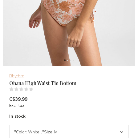
Rhythm
Ohana High Waist Tie Bottom
(0)
C$39.99
Excl. tax
In stock