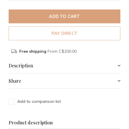
ADD TO CART
PAY DIRECT
Free shipping
From C$200.00
Description
Share
Add to comparison list
Product description