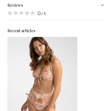
Reviews
0
/ 5
Recent articles