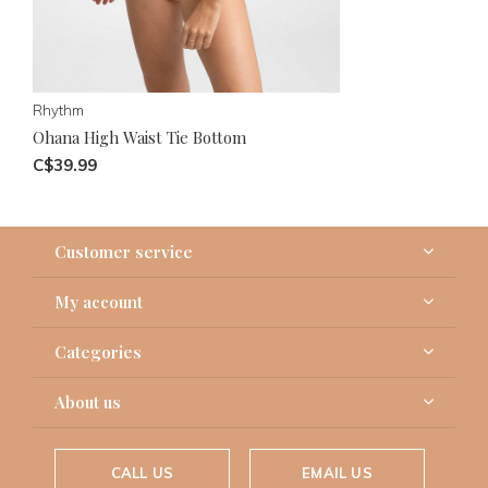
Rhythm
Ohana High Waist Tie Bottom
C$39.99
Customer service
My account
Categories
About us
CALL US
EMAIL US