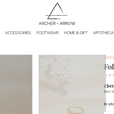
ACCESSORIES
FOOTWEAR
HOME & GIFT
APOTHECA
Senna
Fo
C$49
Excl. t
In st