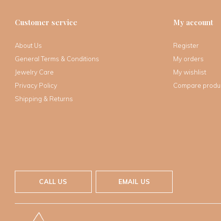
Customer service
My account
About Us
Register
General Terms & Conditions
My orders
Jewelry Care
My wishlist
Privacy Policy
Compare produ
Shipping & Returns
CALL US
EMAIL US