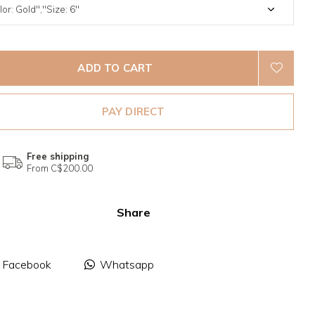
ADD TO CART
PAY DIRECT
Free shipping
From C$200.00
Share
Facebook
Whatsapp