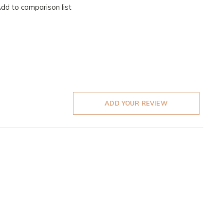
dd to comparison list
ADD YOUR REVIEW