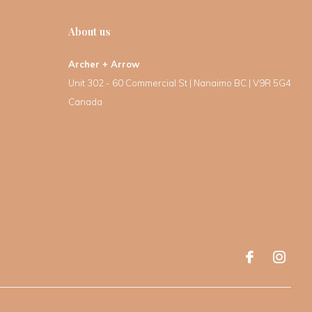
About us
Archer + Arrow
Unit 302 - 60 Commercial St | Nanaimo BC | V9R 5G4
Canada