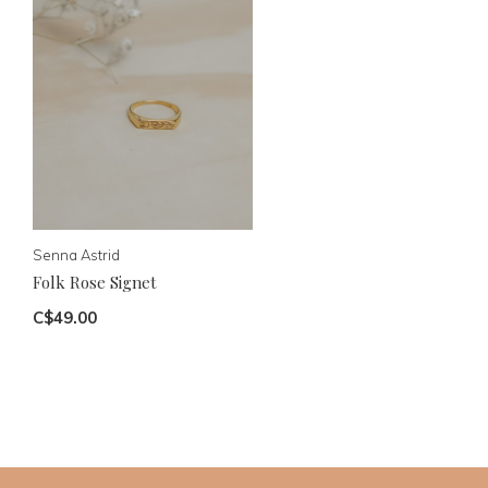
Senna Astrid
Folk Rose Signet
C$49.00