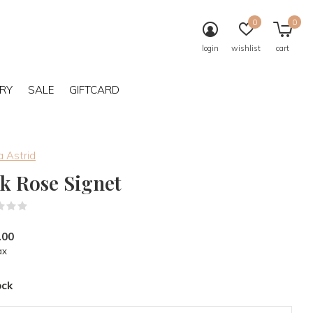
0
0
login
wishlist
cart
RY
SALE
GIFTCARD
 Astrid
lk Rose Signet
(0)
.00
ax
ock