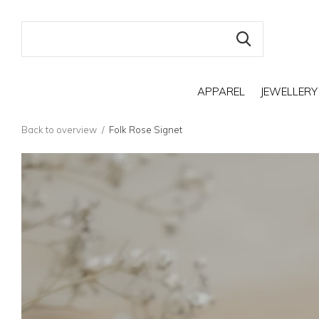
APPAREL
JEWELLERY
Back to overview
Folk Rose Signet