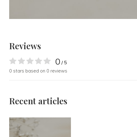
Reviews
0
/ 5
0 stars based on 0 reviews
Recent articles