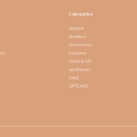
Categories
Apparel
Jewellery
Accessories
cts
Footwear
Home & Gift
Apothecary
SALE
GIFTCARD