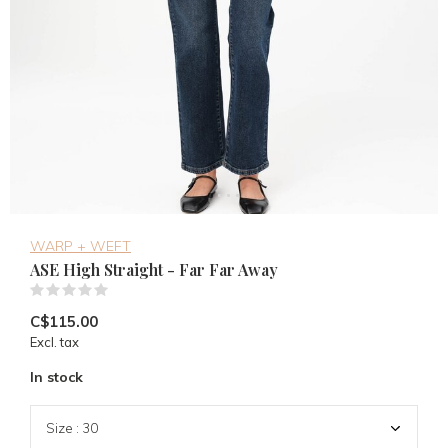
WARP + WEFT
ASE High Straight - Far Far Away
(0)
C$115.00
Excl. tax
In stock