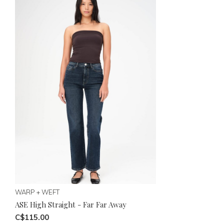
WARP + WEFT
ASE High Straight - Far Far Away
C$115.00