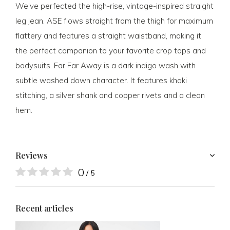
We've perfected the high-rise, vintage-inspired straight
leg jean. ASE flows straight from the thigh for maximum
flattery and features a straight waistband, making it
the perfect companion to your favorite crop tops and
bodysuits. Far Far Away is a dark indigo wash with
subtle washed down character. It features khaki
stitching, a silver shank and copper rivets and a clean
hem.
Reviews
0
/ 5
Recent articles