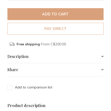
ADD TO CART
PAY DIRECT
Free shipping
From C$200.00
Description
Share
Add to comparison list
Product description