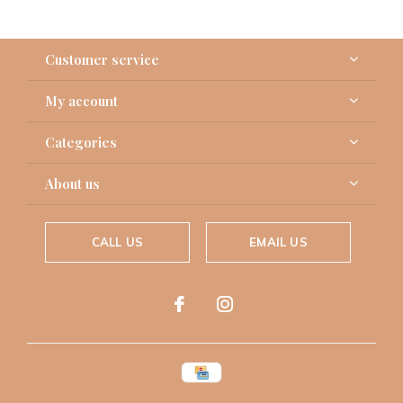
Customer service
My account
Categories
About us
CALL US
EMAIL US